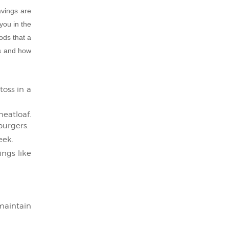
avings are
 you in the
ods that a
ts and how
toss in a
eatloaf.
burgers.
eek.
ngs like
 maintain