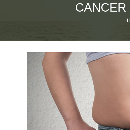
CANCER 