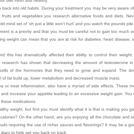
ur diet fresh and healthy.
lip back into old habits. During your treatment you may be very aware o
 fruits and vegetables you research alternative foods and diets. Nev
d mind set of ‘oh just a little won’t hurt’ and you watch the pounds pile
ment is a priority and that you must be careful not to gain too much we
ng weight can mean that you are at risk for diabetes, heart disease, 
his has dramatically affected their ability to control their weigh
se research has shown that decreasing the amount of testosterone i
 cells of the hormones that they need to grow and expand. The do
l of fat build up, lower metabolism and decreased muscle mass.
a or treat inflammation, also have a myriad of side effects. These m
e and increase your appetite leading to an excessive weight gain. Yo
n these medications.
thy weight, but first you must identify what it is that is making you ga
 calories? On the other hand, are you enjoying all the chocolate and 
uds requiring the use of richer sauces and flavorings? It may be a go
diary to help get you back on track.