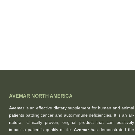
AVEMAR NORTH AMERICA
Avemar
is an effective dietary supplement for human and animal
patients battling cancer and autoimmune deficiencies. It is an all-
natural, clinically proven, original product that can positively
impact a patient’s quality of life.
Avemar
has demonstrated the