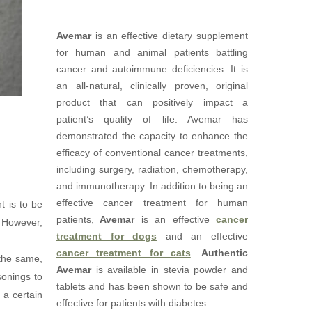
Avemar
is an effective dietary supplement
for human and animal patients battling
cancer and autoimmune deficiencies. It is
an all-natural, clinically proven, original
product that can positively impact a
patient’s quality of life. Avemar has
demonstrated the capacity to enhance the
efficacy of conventional cancer treatments,
including surgery, radiation, chemotherapy,
and immunotherapy. In addition to being an
effective cancer treatment for human
t is to be
patients,
Avemar
is an effective
cancer
. However,
treatment for dogs
and an effective
cancer treatment for cats
.
Authentic
 the same,
Avemar
is available in stevia powder and
sonings to
tablets and has been shown to be safe and
 a certain
effective for patients with diabetes.