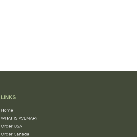
LINKS
Home
WHAT IS AVEMAR?
Order USA
Order Canada