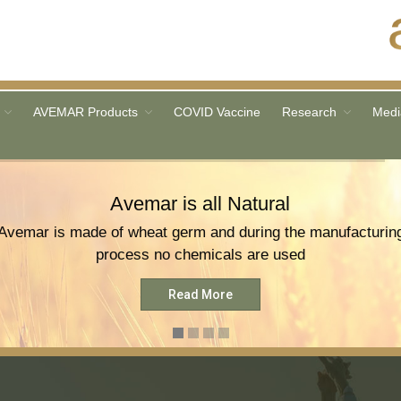
AVEMAR Products
COVID Vaccine
Research
Medi
Avemar is all Natural
Avemar is made of wheat germ and during the manufacturin
process no chemicals are used
Read More