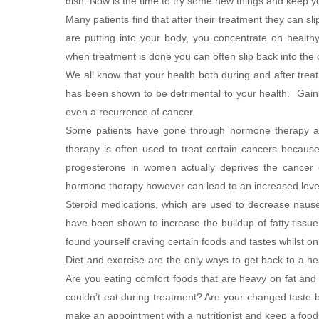
dish. Now is the time to try some new things and keep yo
Many patients find that after their treatment they can s
are putting into your body, you concentrate on healthy
when treatment is done you can often slip back into the ol
We all know that your health both during and after treat
has been shown to be detrimental to your health. Gaini
even a recurrence of cancer.
Some patients have gone through hormone therapy and t
therapy is often used to treat certain cancers becau
progesterone in women actually deprives the cancer
hormone therapy however can lead to an increased leve
Steroid medications, which are used to decrease nause
have been shown to increase the buildup of fatty tissu
found yourself craving certain foods and tastes whilst o
Diet and exercise are the only ways to get back to a heal
Are you eating comfort foods that are heavy on fat and
couldn’t eat during treatment? Are your changed taste b
make an appointment with a nutritionist and keep a food 