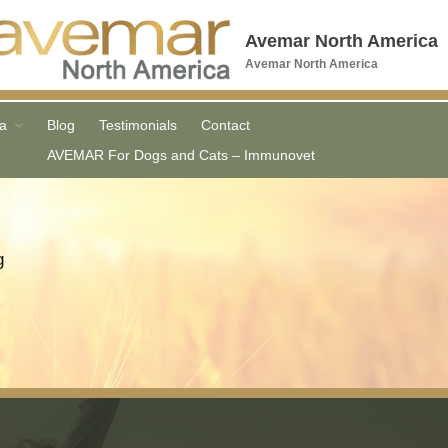
Avemar North America
Avemar North America
Home
a
Blog
Testimonials
Contact
Order FWGE
AVEMAR For Dogs and Cats – Immunovet
Order AVEMAR
What is AVEMAR
AVEMAR Products
g
COVID Vaccine
Research
Media
Blog
Testimonials
Contact
AVEMAR For Dogs and Cats