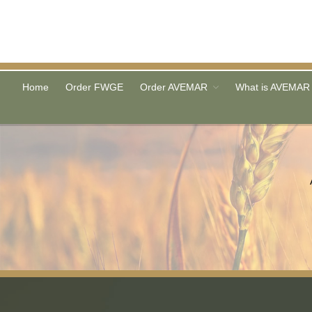
Home
Order FWGE
Order AVEMAR
What is AVEMAR