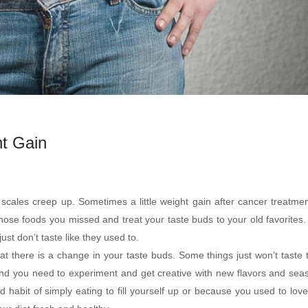
t Gain
cales creep up. Sometimes a little weight gain after cancer treatmen
those foods you missed and treat your taste buds to your old favorites
st don’t taste like they used to.
hat there is a change in your taste buds. Some things just won’t taste
and you need to experiment and get creative with new flavors and sea
d habit of simply eating to fill yourself up or because you used to love