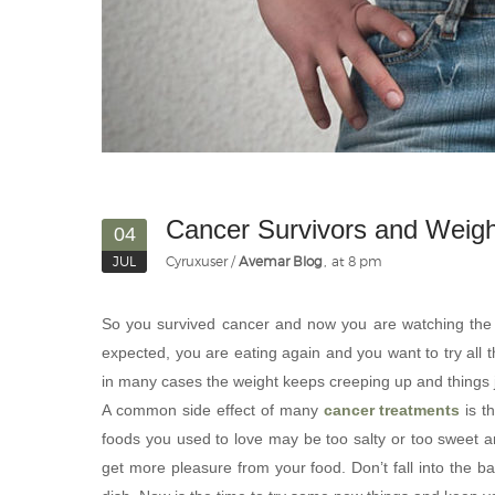
Cancer Survivors and Weigh
04
JUL
Cyruxuser
Avemar Blog
at 8 pm
So you survived cancer and now you are watching the s
expected, you are eating again and you want to try all 
in many cases the weight keeps creeping up and things ju
A common side effect of many
cancer treatments
is t
foods you used to love may be too salty or too sweet 
get more pleasure from your food. Don’t fall into the ba