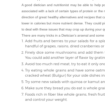
A good dietician and nutritionist may be able to help p
associated with a lack of certain types of protein or the 
direction of great healthy alternatives and recipes that 
lower in calories but more nutrient dense. They could pi
to deal with these issues that may crop up during your qu
There are many tricks in a Dietician’s arsenal and some o
Add fruits and berries to your salads for a spl
handful of grapes, raisins, dried cranberries o
Finely dice some mushrooms and add them to
You could add another layer of flavor by gra
Avoid too much red meat, try to eat it only on
Try eating whole grains and have some oatmea
cracked wheat (Bulgur) for your side dishes ins
Try some new salads with quinoa or kamut and
Make sure they bread you do eat is whole grain 
Foods rich in fiber like whole grains, fresh fr
and control your weight.