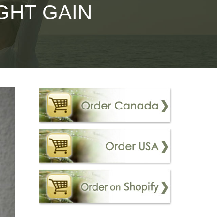
GHT GAIN
– Immunovet
n