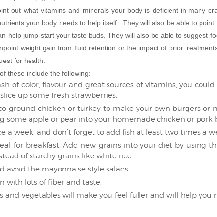
oint out what vitamins and minerals your body is deficient in many cr
nutrients your body needs to help itself. They will also be able to point
can help jump-start your taste buds. They will also be able to suggest fo
npoint weight gain from fluid retention or the impact of prior treatmen
est for health.
f these include the following:
ash of color, flavour and great sources of vitamins, you could 
r slice up some fresh strawberries.
 ground chicken or turkey to make your own burgers or m
ting some apple or pear into your homemade chicken or pork 
ce a week, and don’t forget to add fish at least two times a w
l for breakfast. Add new grains into your diet by using thi
tead of starchy grains like white rice.
 avoid the mayonnaise style salads.
with lots of fiber and taste.
uits and vegetables will make you feel fuller and will help you