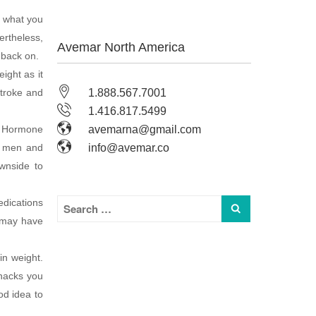
f what you
ertheless,
Avemar North America
 back on.
ight as it
stroke and
1.888.567.7001
1.416.817.5499
t. Hormone
avemarna@gmail.com
n men and
info@avemar.co
wnside to
edications
u may have
in weight.
snacks you
od idea to