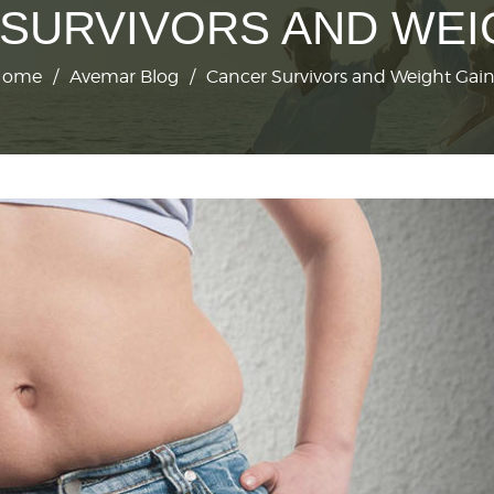
SURVIVORS AND WEI
Home
/
Avemar Blog
/
Cancer Survivors and Weight Gai