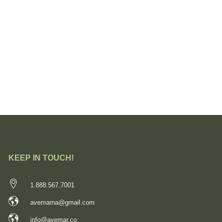
KEEP IN TOUCH!
1.888.567.7001
avemarna@gmail.com
info@avemar.co