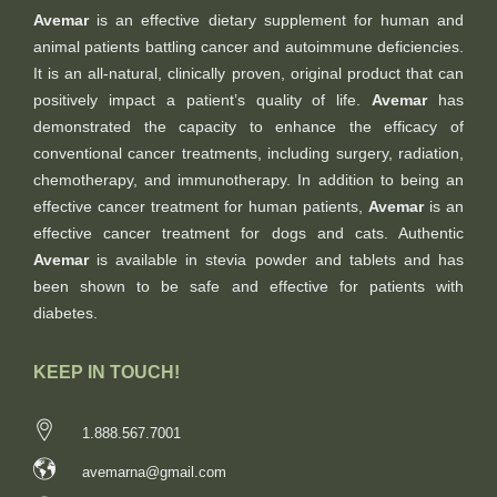
Avemar
is an effective dietary supplement for human and
animal patients battling cancer and autoimmune deficiencies.
It is an all-natural, clinically proven, original product that can
positively impact a patient’s quality of life.
Avemar
has
demonstrated the capacity to enhance the efficacy of
conventional cancer treatments, including surgery, radiation,
chemotherapy, and immunotherapy. In addition to being an
effective cancer treatment for human patients,
Avemar
is an
effective cancer treatment for dogs and cats. Authentic
Avemar
is available in stevia powder and tablets and has
been shown to be safe and effective for patients with
diabetes.
KEEP IN TOUCH!
1.888.567.7001
avemarna@gmail.com