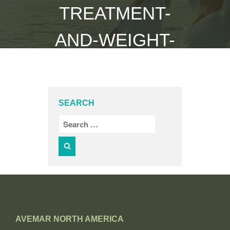
TREATMENT-
AND-WEIGHT-
GAIN
Home
/
cancer-treatment-and-weight-gain
SEARCH
AVEMAR NORTH AMERICA