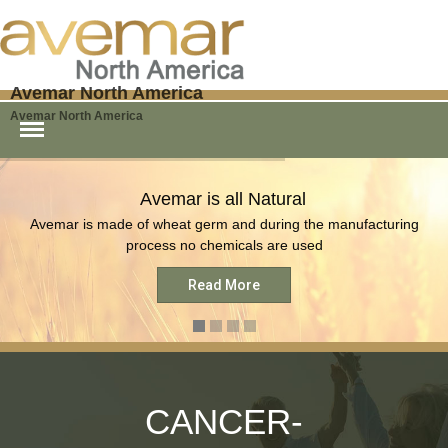
Avemar North America
Home
Avemar North America
Order FWGE
Order AVEMAR
What is AVEMAR
Avemar is all Natural
AVEMAR Products
Avemar is made of wheat germ and during the manufacturing
COVID Vaccine
process no chemicals are used
Research
Read More
Media
Blog
Testimonials
Contact
CANCER-
AVEMAR For Dogs and Cats
– Immunovet