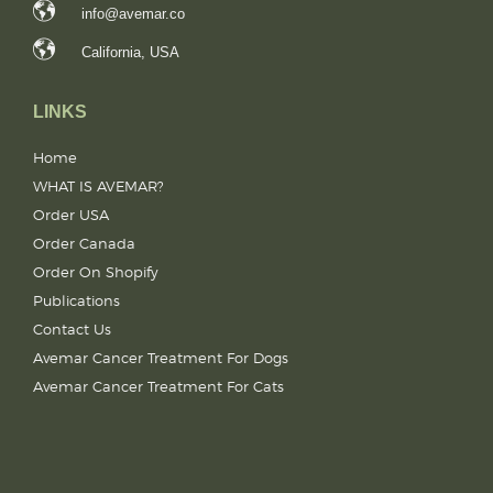
info@avemar.co
California, USA
LINKS
Home
WHAT IS AVEMAR?
Order USA
Order Canada
Order On Shopify
Publications
Contact Us
Avemar Cancer Treatment For Dogs
Avemar Cancer Treatment For Cats